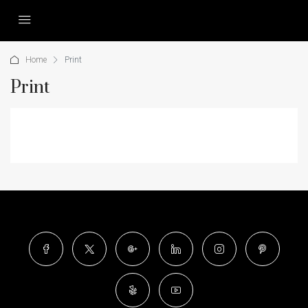
Home
Print
Print